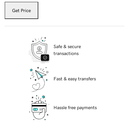
Get Price
Safe & secure
transactions
Fast & easy transfers
Hassle free payments