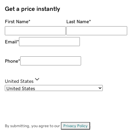
Get a price instantly
First Name
*
Last Name
*
Email
*
Phone
*
United States
By submitting, you agree to our
Privacy Policy
.