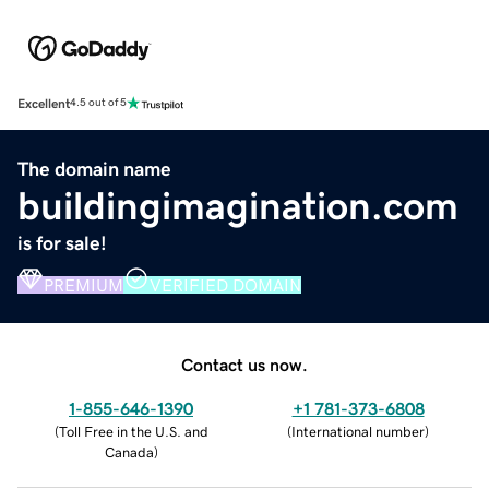
Excellent
4.5 out of 5
The domain name
buildingimagination.com
is for sale!
PREMIUM
VERIFIED DOMAIN
Contact us now.
1-855-646-1390
+1 781-373-6808
(
Toll Free in the U.S. and
(
International number
)
Canada
)