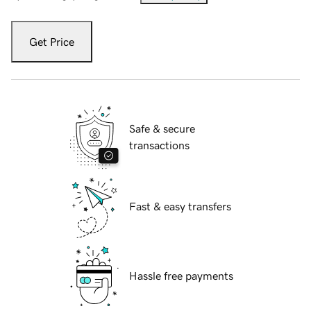
Get Price
Safe & secure
transactions
Fast & easy transfers
Hassle free payments