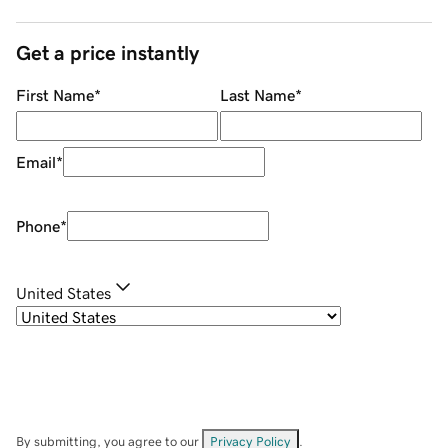
Get a price instantly
First Name
*
Last Name
*
Email
*
Phone
*
United States
By submitting, you agree to our
Privacy Policy
.