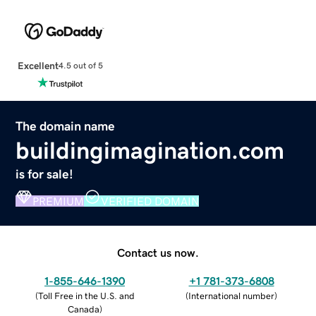
Excellent
4.5 out of 5
The domain name
buildingimagination.com
is for sale!
PREMIUM
VERIFIED DOMAIN
Contact us now.
1-855-646-1390
+1 781-373-6808
(
Toll Free in the U.S. and
(
International number
)
Canada
)