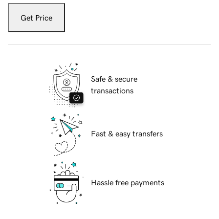
Get Price
Safe & secure
transactions
Fast & easy transfers
Hassle free payments