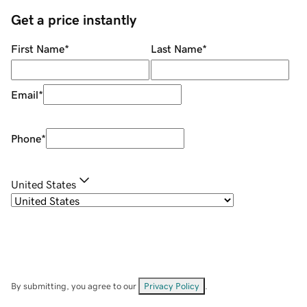
Get a price instantly
First Name
*
Last Name
*
Email
*
Phone
*
United States
By submitting, you agree to our
Privacy Policy
.