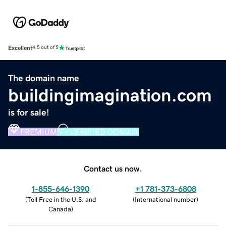
Excellent
4.5 out of 5
The domain name
buildingimagination.com
is for sale!
PREMIUM
VERIFIED DOMAIN
Contact us now.
1-855-646-1390
+1 781-373-6808
(
Toll Free in the U.S. and
(
International number
)
Canada
)