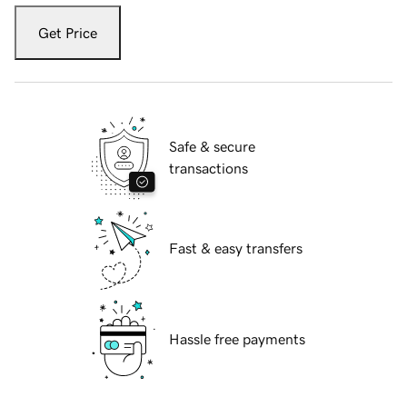
Get Price
Safe & secure
transactions
Fast & easy transfers
Hassle free payments