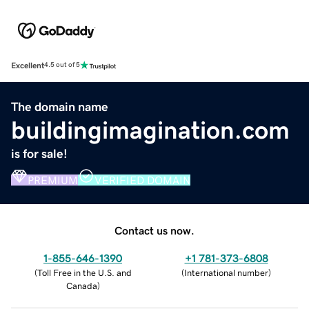
Excellent
4.5 out of 5
The domain name
buildingimagination.com
is for sale!
PREMIUM
VERIFIED DOMAIN
Contact us now.
1-855-646-1390
+1 781-373-6808
(
Toll Free in the U.S. and
(
International number
)
Canada
)