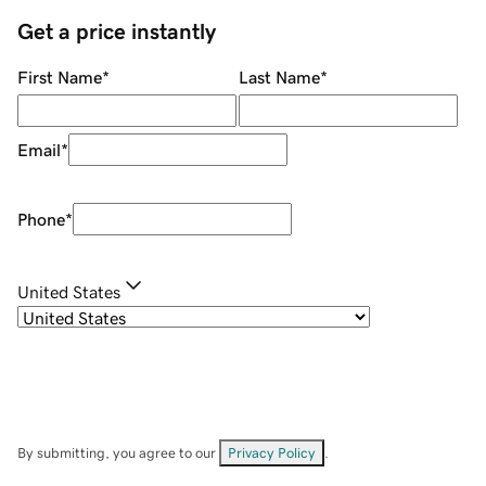
Get a price instantly
First Name
*
Last Name
*
Email
*
Phone
*
United States
By submitting, you agree to our
Privacy Policy
.