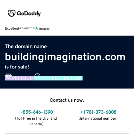
Excellent
4.5 out of 5
The domain name
buildingimagination.com
is for sale!
PREMIUM
VERIFIED DOMAIN
Contact us now.
1-855-646-1390
+1 781-373-6808
(
Toll Free in the U.S. and
(
International number
)
Canada
)