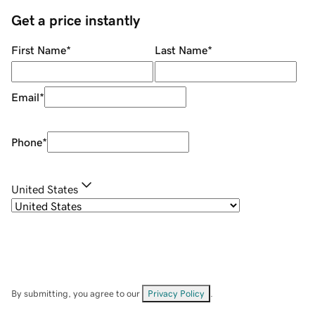
Get a price instantly
First Name
*
Last Name
*
Email
*
Phone
*
United States
By submitting, you agree to our
Privacy Policy
.