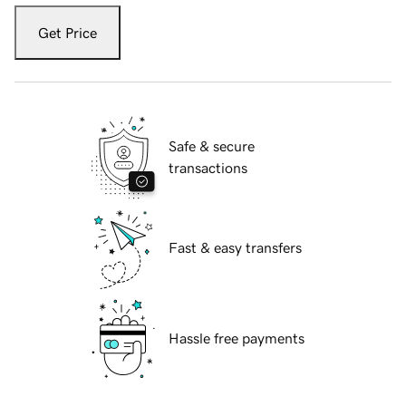
Get Price
Safe & secure
transactions
Fast & easy transfers
Hassle free payments