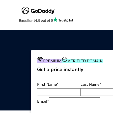
Excellent
4.5 out of 5
PREMIUM
VERIFIED DOMAIN
Get a price instantly
First Name
*
Last Name
*
Email
*