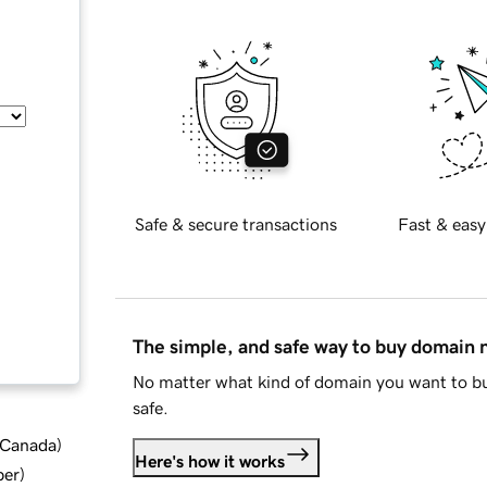
Safe & secure transactions
Fast & easy
The simple, and safe way to buy domain
No matter what kind of domain you want to bu
safe.
d Canada
)
Here's how it works
ber
)