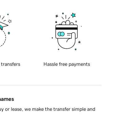
 transfers
Hassle free payments
 names
y or lease, we make the transfer simple and