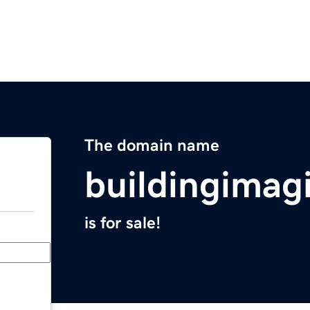
The domain name
buildingimag
is for sale!