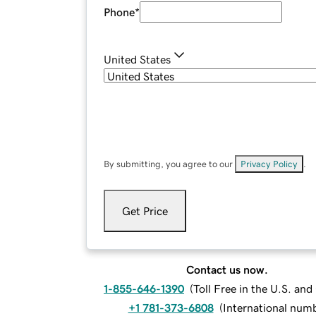
Phone
*
United States
By submitting, you agree to our
Privacy Policy
.
Get Price
Contact us now.
1-855-646-1390
(
Toll Free in the U.S. an
+1 781-373-6808
(
International num