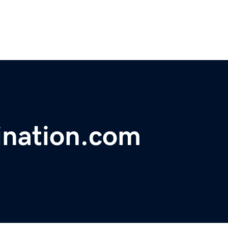
ination.com