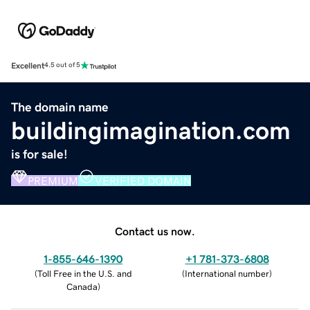
Excellent
4.5 out of 5
The domain name
buildingimagination.com
is for sale!
PREMIUM
VERIFIED DOMAIN
Contact us now.
1-855-646-1390
+1 781-373-6808
(
Toll Free in the U.S. and
(
International number
)
Canada
)