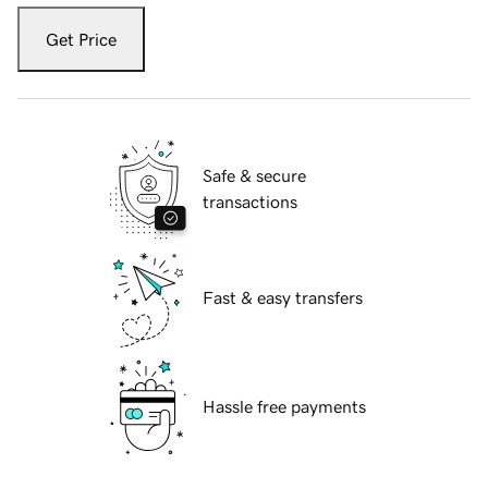
Get Price
Safe & secure
transactions
Fast & easy transfers
Hassle free payments