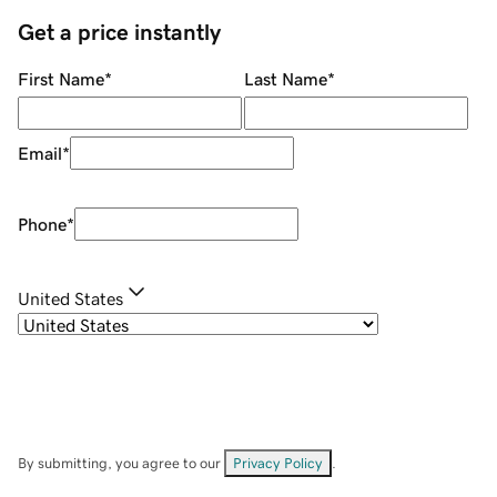
Get a price instantly
First Name
*
Last Name
*
Email
*
Phone
*
United States
By submitting, you agree to our
Privacy Policy
.