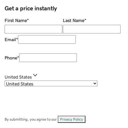
Get a price instantly
First Name
*
Last Name
*
Email
*
Phone
*
United States
By submitting, you agree to our
Privacy Policy
.