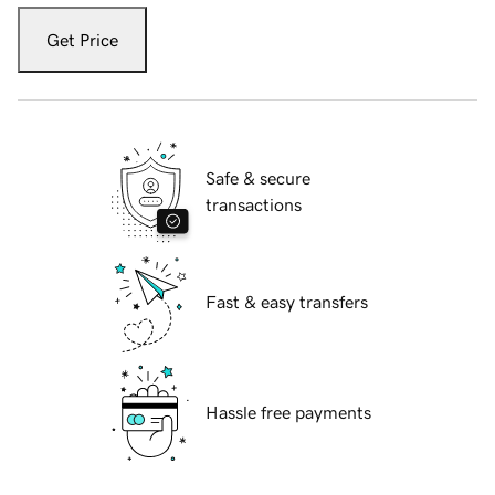
Get Price
Safe & secure
transactions
Fast & easy transfers
Hassle free payments