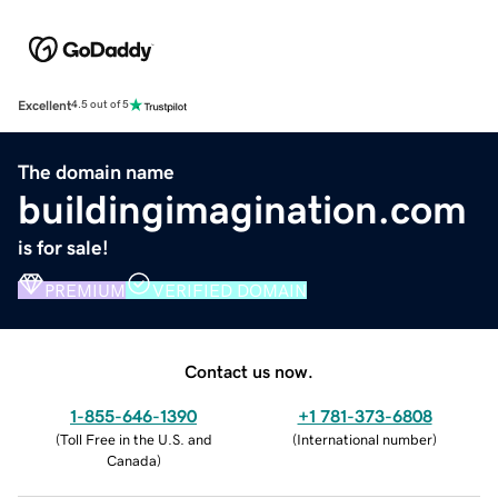
Excellent
4.5 out of 5
The domain name
buildingimagination.com
is for sale!
PREMIUM
VERIFIED DOMAIN
Contact us now.
1-855-646-1390
+1 781-373-6808
(
Toll Free in the U.S. and
(
International number
)
Canada
)