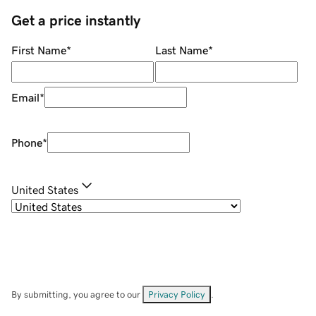
Get a price instantly
First Name
*
Last Name
*
Email
*
Phone
*
United States
By submitting, you agree to our
Privacy Policy
.