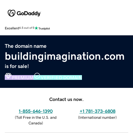
Excellent
4.5 out of 5
The domain name
buildingimagination.com
is for sale!
PREMIUM
VERIFIED DOMAIN
Contact us now.
1-855-646-1390
+1 781-373-6808
(
Toll Free in the U.S. and
(
International number
)
Canada
)