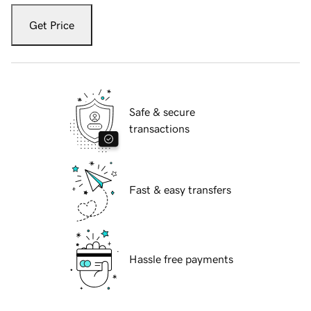
Get Price
Safe & secure
transactions
Fast & easy transfers
Hassle free payments