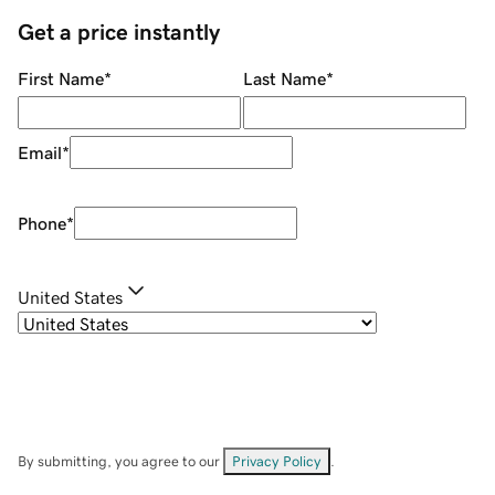
Get a price instantly
First Name
*
Last Name
*
Email
*
Phone
*
United States
By submitting, you agree to our
Privacy Policy
.