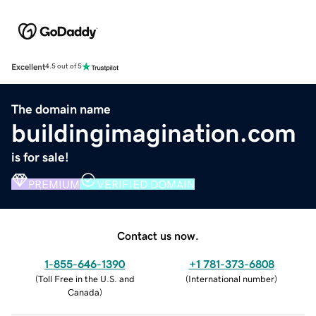
Excellent
4.5 out of 5
The domain name
buildingimagination.com
is for sale!
PREMIUM
VERIFIED DOMAIN
Contact us now.
1-855-646-1390
+1 781-373-6808
(
Toll Free in the U.S. and
(
International number
)
Canada
)