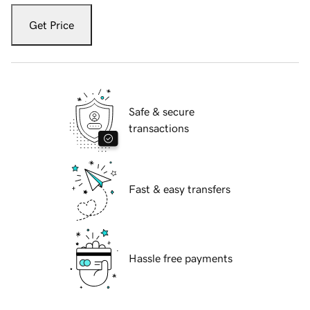
Get Price
Safe & secure
transactions
Fast & easy transfers
Hassle free payments