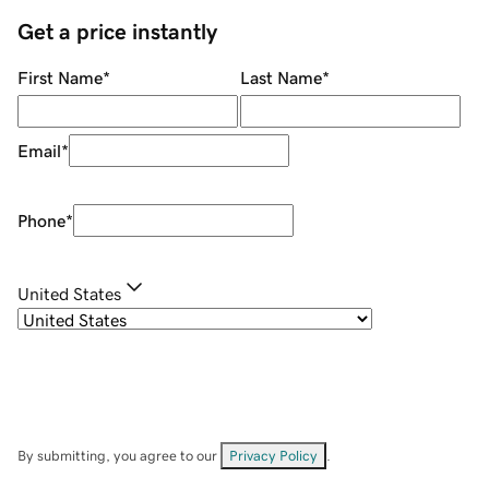
Get a price instantly
First Name
*
Last Name
*
Email
*
Phone
*
United States
By submitting, you agree to our
Privacy Policy
.