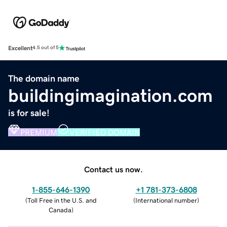
Excellent
4.5 out of 5
The domain name
buildingimagination.com
is for sale!
PREMIUM
VERIFIED DOMAIN
Contact us now.
1-855-646-1390
+1 781-373-6808
(
Toll Free in the U.S. and
(
International number
)
Canada
)