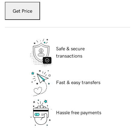
Get Price
Safe & secure
transactions
Fast & easy transfers
Hassle free payments