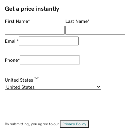
Get a price instantly
First Name
*
Last Name
*
Email
*
Phone
*
United States
By submitting, you agree to our
Privacy Policy
.