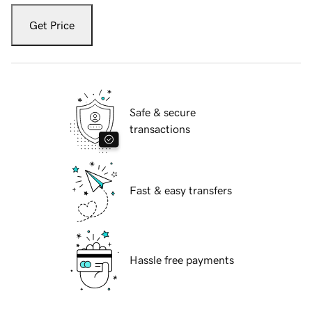
Get Price
Safe & secure
transactions
Fast & easy transfers
Hassle free payments