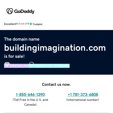
Excellent
4.5 out of 5
The domain name
buildingimagination.com
is for sale!
PREMIUM
VERIFIED DOMAIN
Contact us now.
1-855-646-1390
+1 781-373-6808
(
Toll Free in the U.S. and
(
International number
)
Canada
)