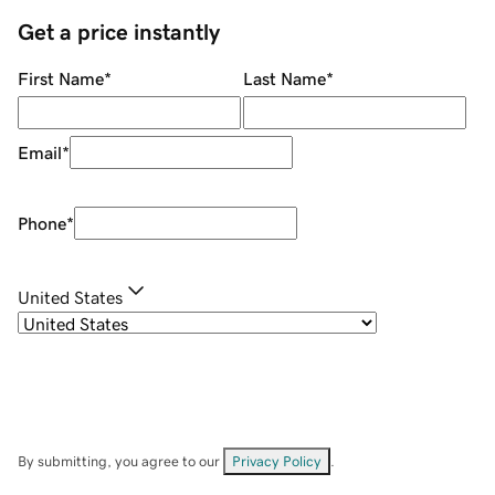
Get a price instantly
First Name
*
Last Name
*
Email
*
Phone
*
United States
By submitting, you agree to our
Privacy Policy
.