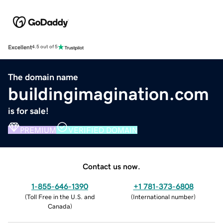
Excellent
4.5 out of 5
The domain name
buildingimagination.com
is for sale!
PREMIUM
VERIFIED DOMAIN
Contact us now.
1-855-646-1390
+1 781-373-6808
(
Toll Free in the U.S. and
(
International number
)
Canada
)