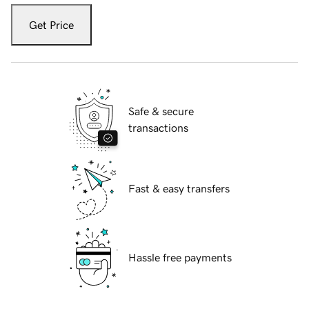
Get Price
Safe & secure
transactions
Fast & easy transfers
Hassle free payments