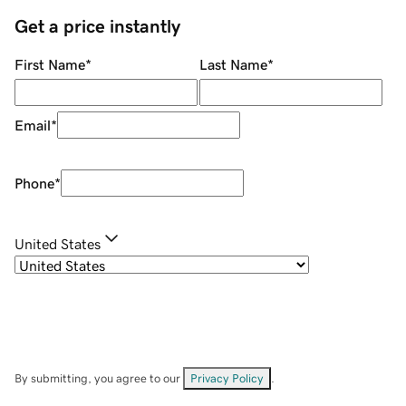
Get a price instantly
First Name
*
Last Name
*
Email
*
Phone
*
United States
By submitting, you agree to our
Privacy Policy
.