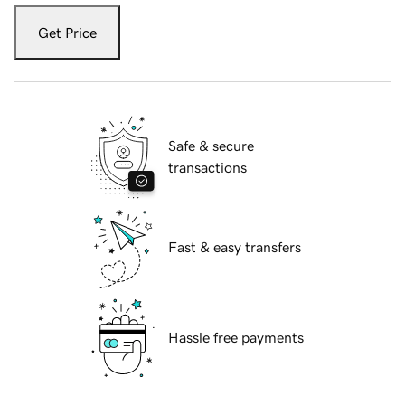
Get Price
Safe & secure
transactions
Fast & easy transfers
Hassle free payments