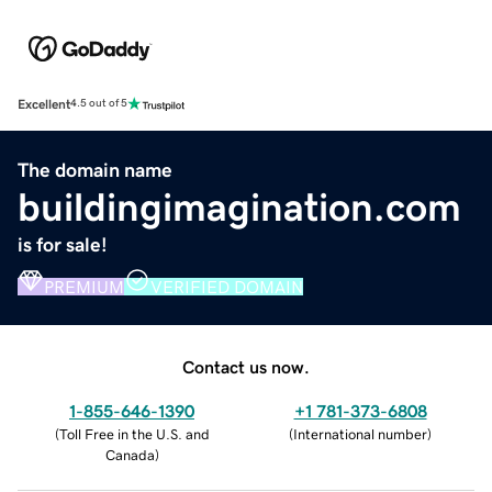
Excellent
4.5 out of 5
The domain name
buildingimagination.com
is for sale!
PREMIUM
VERIFIED DOMAIN
Contact us now.
1-855-646-1390
+1 781-373-6808
(
Toll Free in the U.S. and
(
International number
)
Canada
)