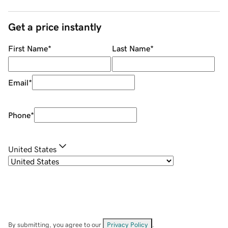
Get a price instantly
First Name
*
Last Name
*
Email
*
Phone
*
United States
By submitting, you agree to our
Privacy Policy
.