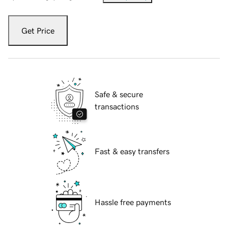
Get Price
Safe & secure
transactions
Fast & easy transfers
Hassle free payments