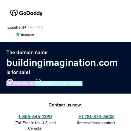
Excellent
4.5 out of 5
The domain name
buildingimagination.com
is for sale!
PREMIUM
VERIFIED DOMAIN
Contact us now.
1-855-646-1390
+1 781-373-6808
(
Toll Free in the U.S. and
(
International number
)
Canada
)