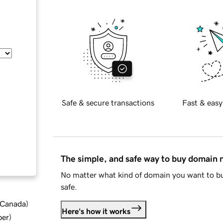
Safe & secure transactions
Fast & easy
The simple, and safe way to buy domain
No matter what kind of domain you want to bu
safe.
d Canada
)
Here's how it works
ber
)