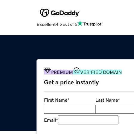
Excellent
4.5 out of 5
PREMIUM
VERIFIED DOMAIN
Get a price instantly
First Name
*
Last Name
*
Email
*