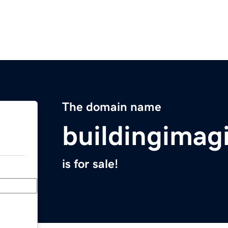
The domain name
buildingimag
is for sale!