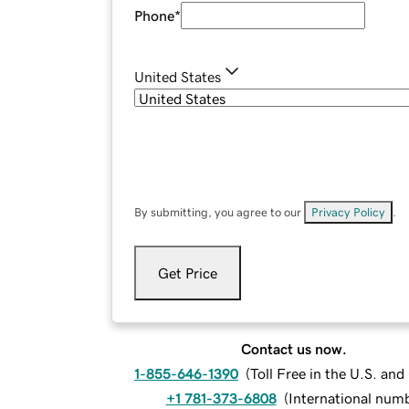
Phone
*
United States
By submitting, you agree to our
Privacy Policy
.
Get Price
Contact us now.
1-855-646-1390
(
Toll Free in the U.S. an
+1 781-373-6808
(
International num