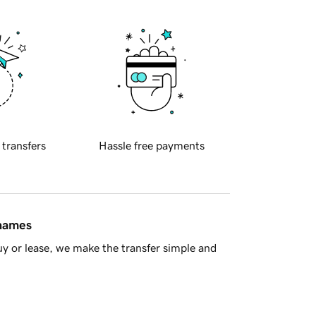
 transfers
Hassle free payments
 names
y or lease, we make the transfer simple and