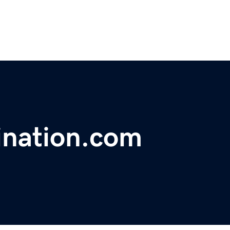
ination.com