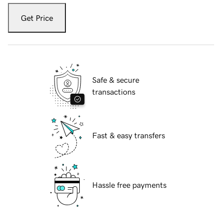
Get Price
Safe & secure
transactions
Fast & easy transfers
Hassle free payments