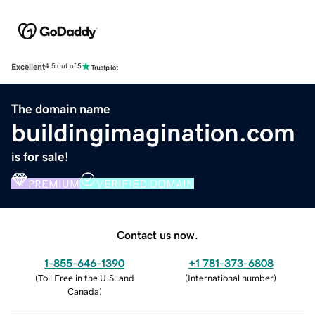
Excellent
4.5 out of 5
The domain name
buildingimagination.com
is for sale!
PREMIUM
VERIFIED DOMAIN
Contact us now.
1-855-646-1390
+1 781-373-6808
(
Toll Free in the U.S. and
(
International number
)
Canada
)