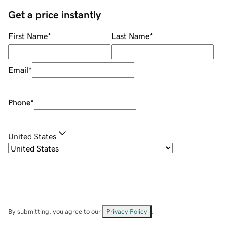
Get a price instantly
First Name
*
Last Name
*
Email
*
Phone
*
United States
By submitting, you agree to our
Privacy Policy
.