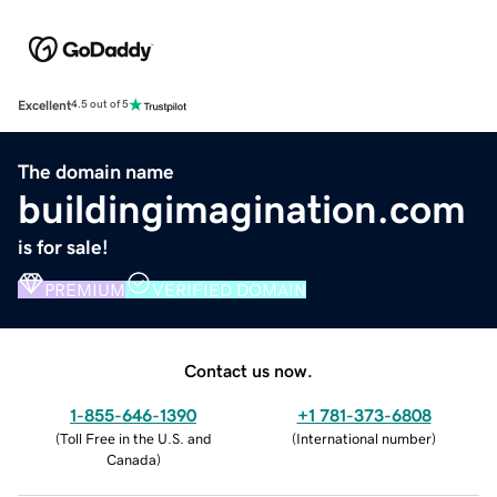
Excellent
4.5 out of 5
The domain name
buildingimagination.com
is for sale!
PREMIUM
VERIFIED DOMAIN
Contact us now.
1-855-646-1390
+1 781-373-6808
(
Toll Free in the U.S. and
(
International number
)
Canada
)