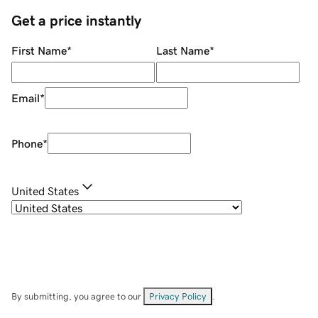
Get a price instantly
First Name
*
Last Name
*
Email
*
Phone
*
United States
By submitting, you agree to our
Privacy Policy
.