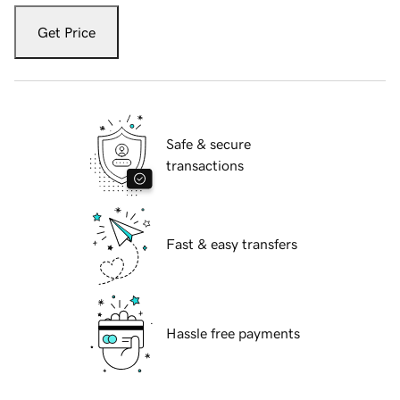
Get Price
Safe & secure
transactions
Fast & easy transfers
Hassle free payments