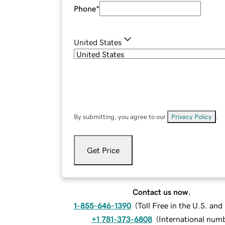
Phone
*
United States
By submitting, you agree to our
Privacy Policy
.
Get Price
Contact us now.
1-855-646-1390
(
Toll Free in the U.S. an
+1 781-373-6808
(
International num