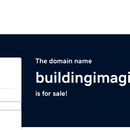
The domain name
buildingimag
is for sale!