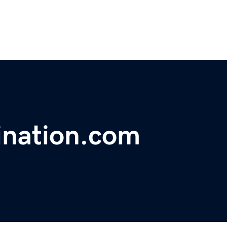
ination.com