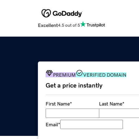
Excellent
4.5 out of 5
PREMIUM
VERIFIED DOMAIN
Get a price instantly
First Name
*
Last Name
*
Email
*