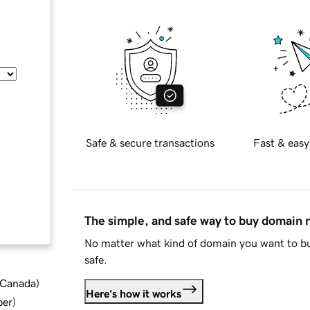
Safe & secure transactions
Fast & easy
The simple, and safe way to buy domain
No matter what kind of domain you want to bu
safe.
d Canada
)
Here's how it works
ber
)