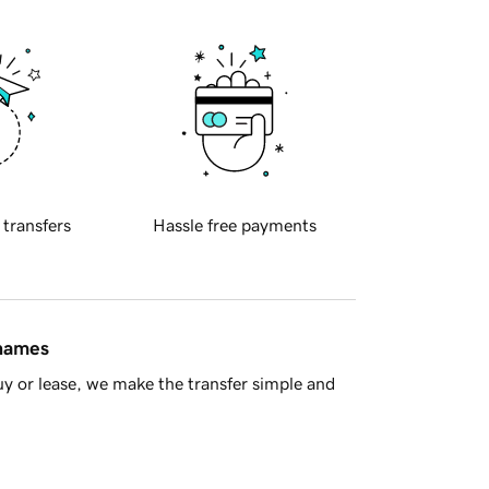
 transfers
Hassle free payments
 names
y or lease, we make the transfer simple and