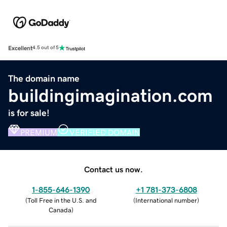
Excellent
4.5 out of 5
The domain name
buildingimagination.com
is for sale!
PREMIUM
VERIFIED DOMAIN
Contact us now.
1-855-646-1390
+1 781-373-6808
(
Toll Free in the U.S. and
(
International number
)
Canada
)