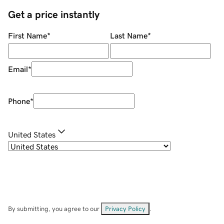
Get a price instantly
First Name
*
Last Name
*
Email
*
Phone
*
United States
By submitting, you agree to our
Privacy Policy
.