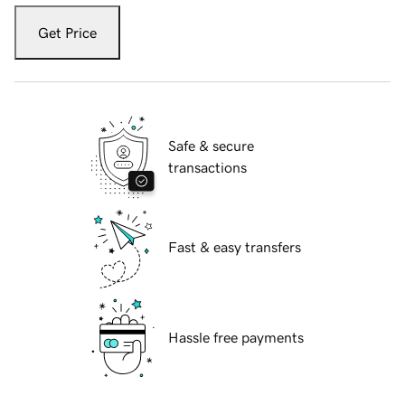
Get Price
Safe & secure
transactions
Fast & easy transfers
Hassle free payments