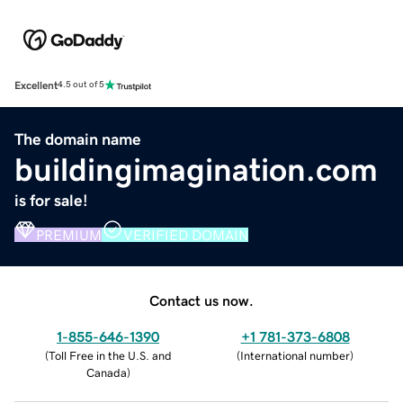
Excellent
4.5 out of 5
The domain name
buildingimagination.com
is for sale!
PREMIUM
VERIFIED DOMAIN
Contact us now.
1-855-646-1390
+1 781-373-6808
(
Toll Free in the U.S. and
(
International number
)
Canada
)