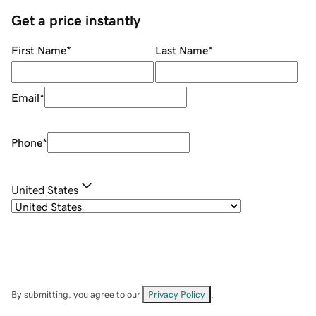
Get a price instantly
First Name
*
Last Name
*
Email
*
Phone
*
United States
By submitting, you agree to our
Privacy Policy
.