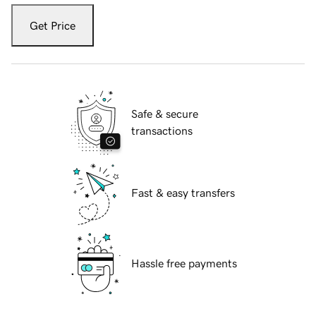
Get Price
Safe & secure
transactions
Fast & easy transfers
Hassle free payments