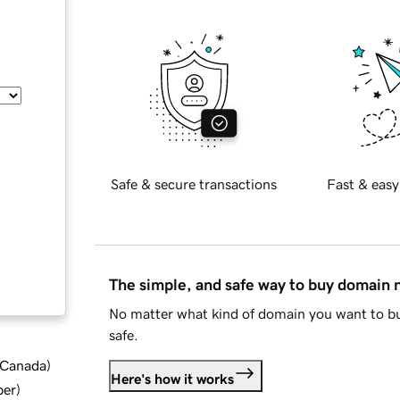
Safe & secure transactions
Fast & easy
The simple, and safe way to buy domain
No matter what kind of domain you want to bu
safe.
d Canada
)
Here's how it works
ber
)