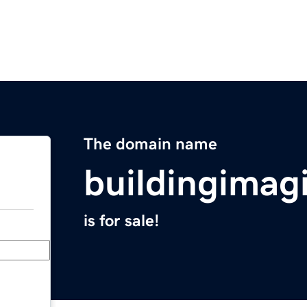
The domain name
buildingimag
is for sale!