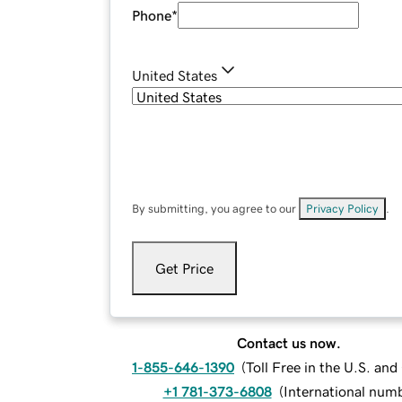
Phone
*
United States
By submitting, you agree to our
Privacy Policy
.
Get Price
Contact us now.
1-855-646-1390
(
Toll Free in the U.S. an
+1 781-373-6808
(
International num