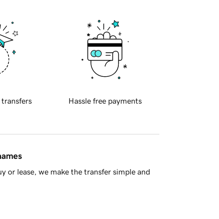
 transfers
Hassle free payments
 names
y or lease, we make the transfer simple and