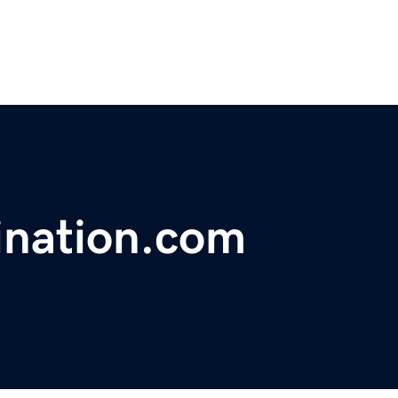
ination.com