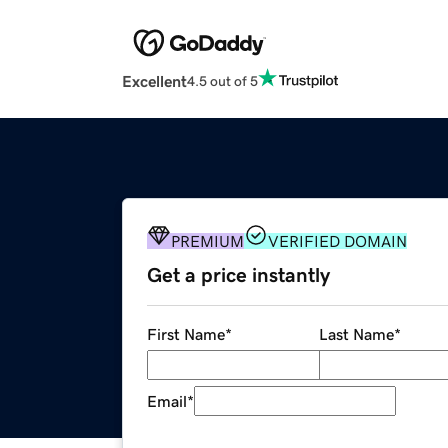
Excellent
4.5 out of 5
PREMIUM
VERIFIED DOMAIN
Get a price instantly
First Name
*
Last Name
*
Email
*