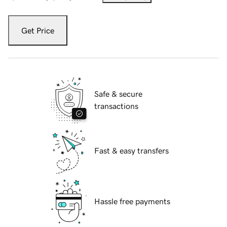
Get Price
Safe & secure
transactions
Fast & easy transfers
Hassle free payments