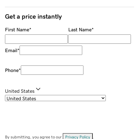
Get a price instantly
First Name
*
Last Name
*
Email
*
Phone
*
United States
By submitting, you agree to our
Privacy Policy
.