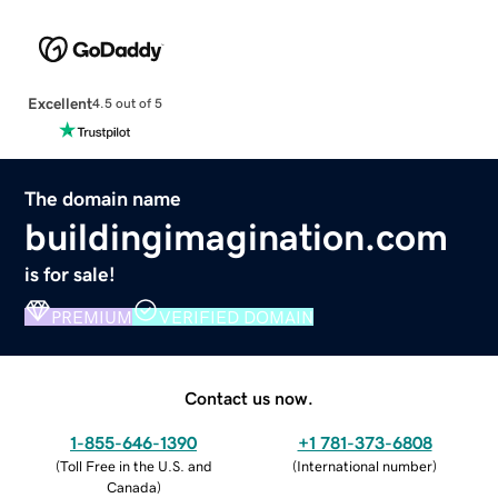
Excellent
4.5 out of 5
The domain name
buildingimagination.com
is for sale!
PREMIUM
VERIFIED DOMAIN
Contact us now.
1-855-646-1390
+1 781-373-6808
(
Toll Free in the U.S. and
(
International number
)
Canada
)