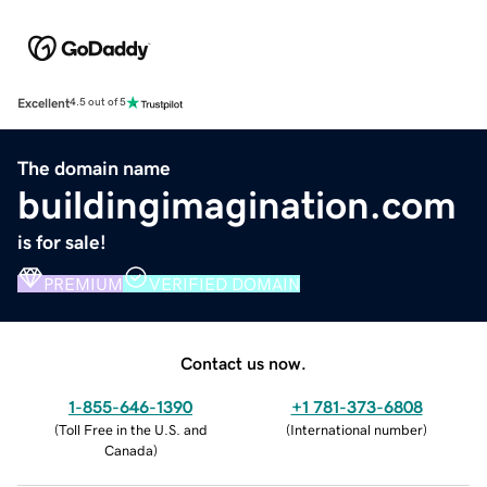
Excellent
4.5 out of 5
The domain name
buildingimagination.com
is for sale!
PREMIUM
VERIFIED DOMAIN
Contact us now.
1-855-646-1390
+1 781-373-6808
(
Toll Free in the U.S. and
(
International number
)
Canada
)