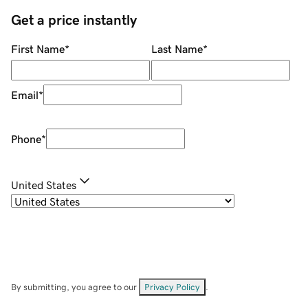
Get a price instantly
First Name
*
Last Name
*
Email
*
Phone
*
United States
By submitting, you agree to our
Privacy Policy
.