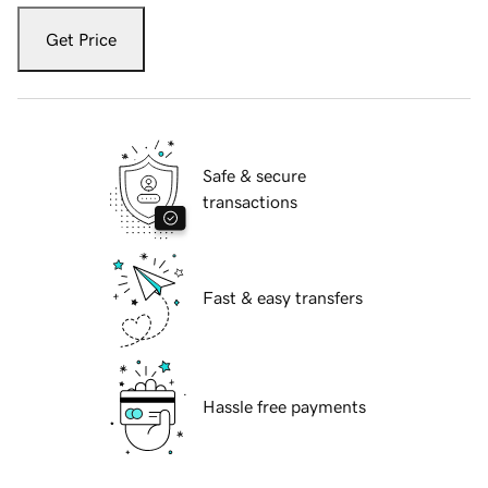
Get Price
Safe & secure
transactions
Fast & easy transfers
Hassle free payments