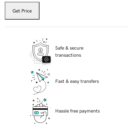
Get Price
Safe & secure
transactions
Fast & easy transfers
Hassle free payments