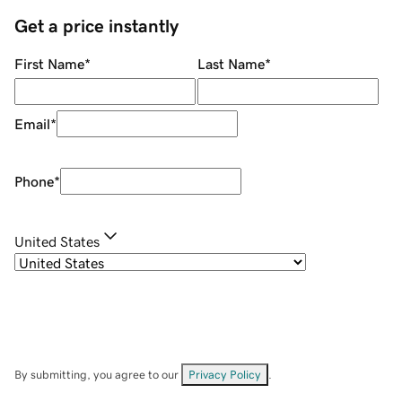
Get a price instantly
First Name
*
Last Name
*
Email
*
Phone
*
United States
By submitting, you agree to our
Privacy Policy
.