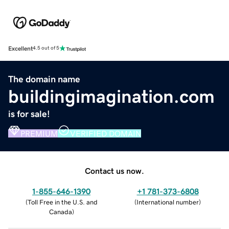
Excellent
4.5 out of 5
The domain name
buildingimagination.com
is for sale!
PREMIUM
VERIFIED DOMAIN
Contact us now.
1-855-646-1390
+1 781-373-6808
(
Toll Free in the U.S. and
(
International number
)
Canada
)