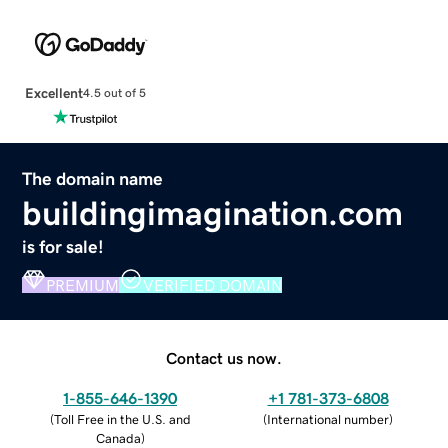
Excellent
4.5 out of 5
The domain name
buildingimagination.com
is for sale!
PREMIUM
VERIFIED DOMAIN
Contact us now.
1-855-646-1390
+1 781-373-6808
(
Toll Free in the U.S. and
(
International number
)
Canada
)