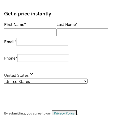
Get a price instantly
First Name
*
Last Name
*
Email
*
Phone
*
United States
By submitting, you agree to our
Privacy Policy
.