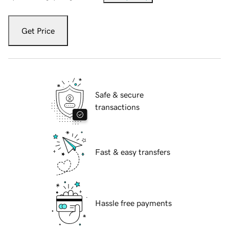
Get Price
Safe & secure
transactions
Fast & easy transfers
Hassle free payments