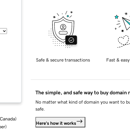
Safe & secure transactions
Fast & easy
The simple, and safe way to buy domain
No matter what kind of domain you want to bu
safe.
d Canada
)
Here's how it works
ber
)