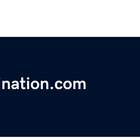
ination.com