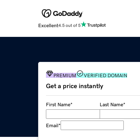
Excellent
4.5 out of 5
PREMIUM
VERIFIED DOMAIN
Get a price instantly
First Name
*
Last Name
*
Email
*