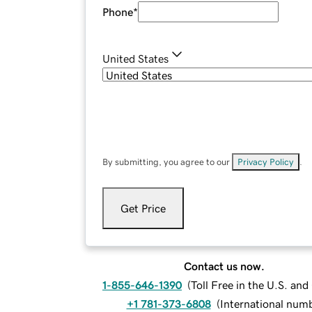
Phone
*
United States
By submitting, you agree to our
Privacy Policy
.
Get Price
Contact us now.
1-855-646-1390
(
Toll Free in the U.S. an
+1 781-373-6808
(
International num