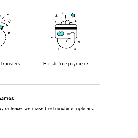
 transfers
Hassle free payments
 names
y or lease, we make the transfer simple and