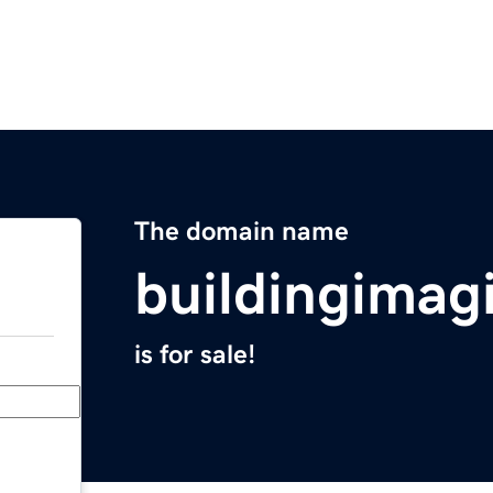
The domain name
buildingimag
is for sale!