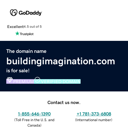
Excellent
4.5 out of 5
The domain name
buildingimagination.com
is for sale!
PREMIUM
VERIFIED DOMAIN
Contact us now.
1-855-646-1390
+1 781-373-6808
(
Toll Free in the U.S. and
(
International number
)
Canada
)