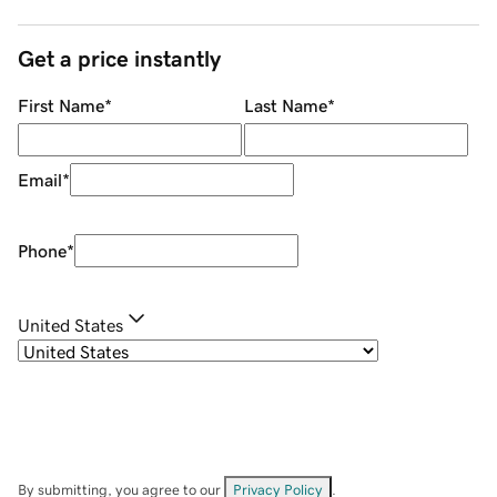
Get a price instantly
First Name
*
Last Name
*
Email
*
Phone
*
United States
By submitting, you agree to our
Privacy Policy
.