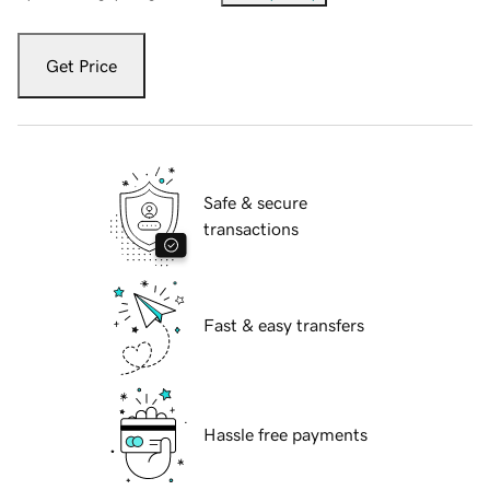
Get Price
Safe & secure
transactions
Fast & easy transfers
Hassle free payments