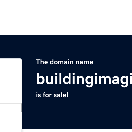
The domain name
buildingimag
is for sale!