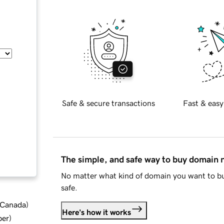
Safe & secure transactions
Fast & easy
The simple, and safe way to buy domain
No matter what kind of domain you want to bu
safe.
d Canada
)
Here's how it works
ber
)