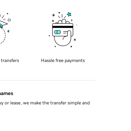
 transfers
Hassle free payments
 names
y or lease, we make the transfer simple and