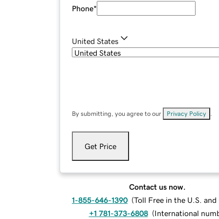
Phone
*
United States
By submitting, you agree to our
Privacy Policy
.
Get Price
Contact us now.
1-855-646-1390
(
Toll Free in the U.S. an
+1 781-373-6808
(
International num