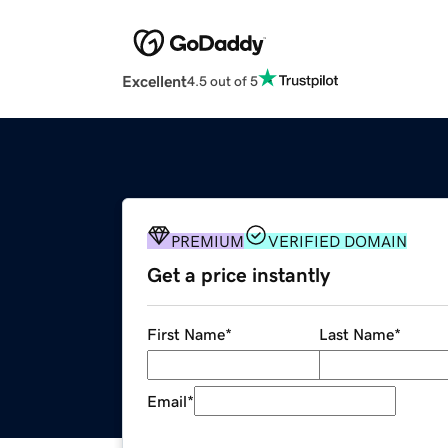
Excellent
4.5 out of 5
PREMIUM
VERIFIED DOMAIN
Get a price instantly
First Name
*
Last Name
*
Email
*