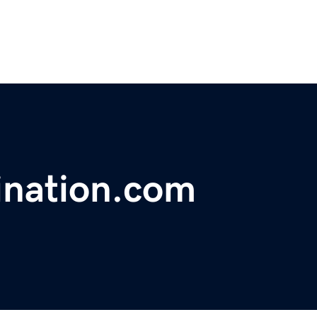
ination.com