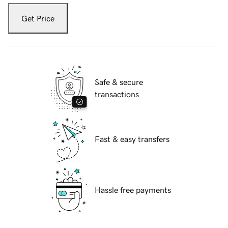
Get Price
Safe & secure
transactions
Fast & easy transfers
Hassle free payments