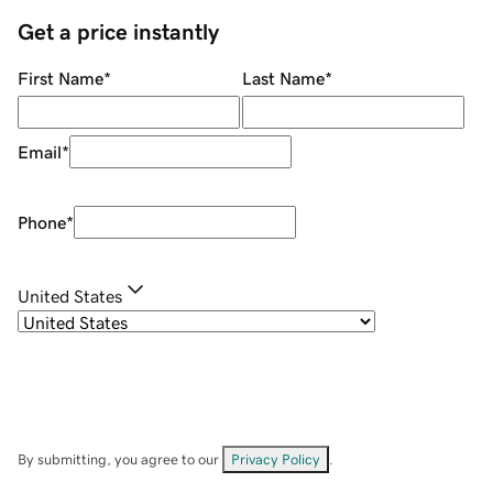
Get a price instantly
First Name
*
Last Name
*
Email
*
Phone
*
United States
By submitting, you agree to our
Privacy Policy
.