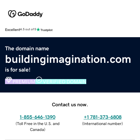
Excellent
4.5 out of 5
The domain name
buildingimagination.com
is for sale!
PREMIUM
VERIFIED DOMAIN
Contact us now.
1-855-646-1390
+1 781-373-6808
(
Toll Free in the U.S. and
(
International number
)
Canada
)