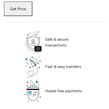
Get Price
Safe & secure
transactions
Fast & easy transfers
Hassle free payments