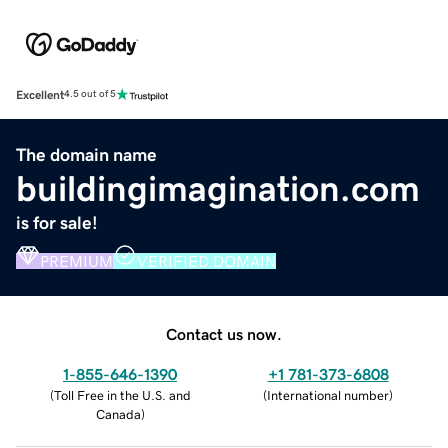
Excellent
4.5 out of 5
The domain name
buildingimagination.com
is for sale!
PREMIUM
VERIFIED DOMAIN
Contact us now.
1-855-646-1390
+1 781-373-6808
(
Toll Free in the U.S. and
(
International number
)
Canada
)