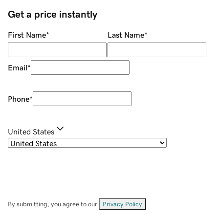
Get a price instantly
First Name
*
Last Name
*
Email
*
Phone
*
United States
By submitting, you agree to our
Privacy Policy
.