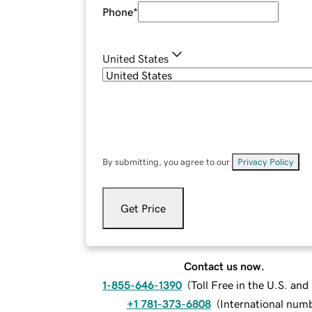
Phone
*
United States
By submitting, you agree to our
Privacy Policy
.
Get Price
Contact us now.
1-855-646-1390
(
Toll Free in the U.S. an
+1 781-373-6808
(
International num