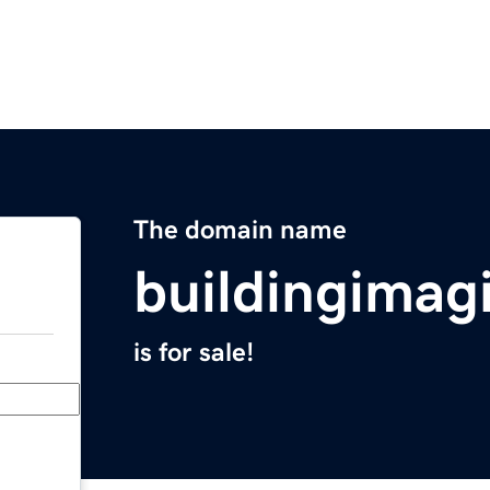
The domain name
buildingimag
is for sale!