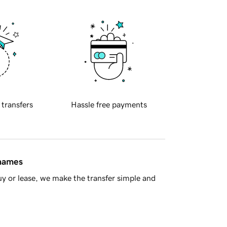
 transfers
Hassle free payments
 names
y or lease, we make the transfer simple and