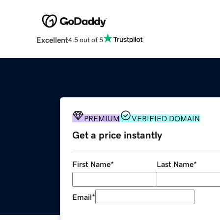
Excellent
4.5 out of 5
PREMIUM
VERIFIED DOMAIN
Get a price instantly
First Name
*
Last Name
*
Email
*