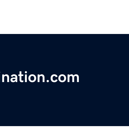
ination.com