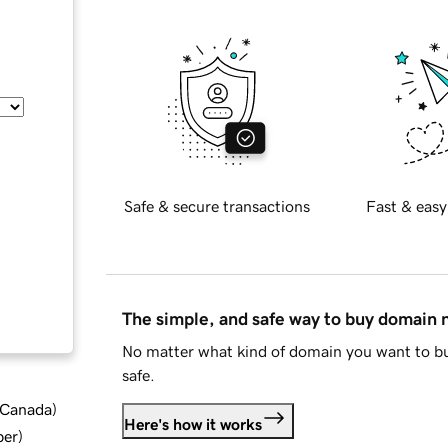
Safe & secure transactions
Fast & easy
The simple, and safe way to buy domain
No matter what kind of domain you want to bu
safe.
d Canada
)
Here's how it works
ber
)