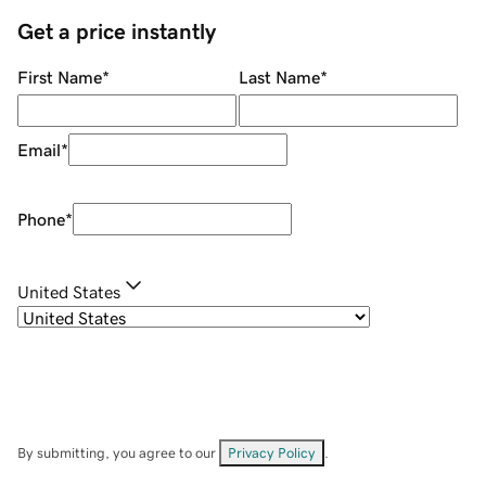
Get a price instantly
First Name
*
Last Name
*
Email
*
Phone
*
United States
By submitting, you agree to our
Privacy Policy
.