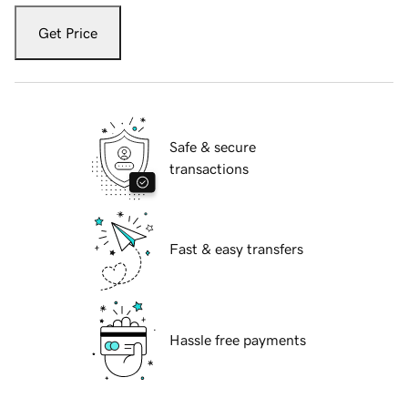
Get Price
Safe & secure
transactions
Fast & easy transfers
Hassle free payments