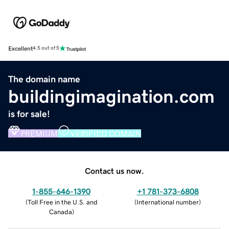
Excellent
4.5 out of 5
The domain name
buildingimagination.com
is for sale!
PREMIUM
VERIFIED DOMAIN
Contact us now.
1-855-646-1390
+1 781-373-6808
(
Toll Free in the U.S. and
(
International number
)
Canada
)