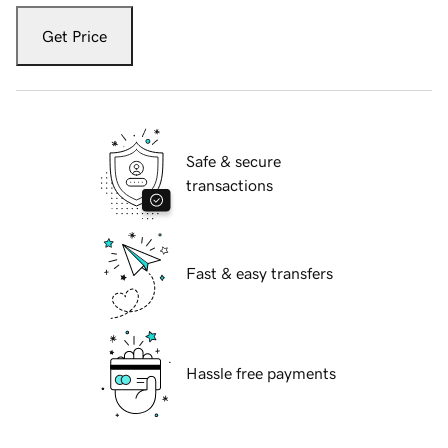
Get Price
Safe & secure
transactions
Fast & easy transfers
Hassle free payments