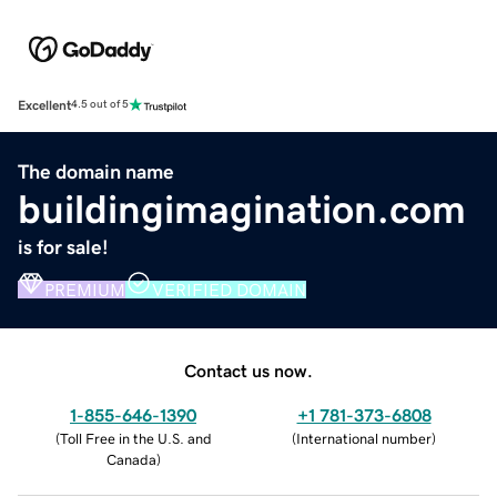
Excellent
4.5 out of 5
The domain name
buildingimagination.com
is for sale!
PREMIUM
VERIFIED DOMAIN
Contact us now.
1-855-646-1390
+1 781-373-6808
(
Toll Free in the U.S. and
(
International number
)
Canada
)