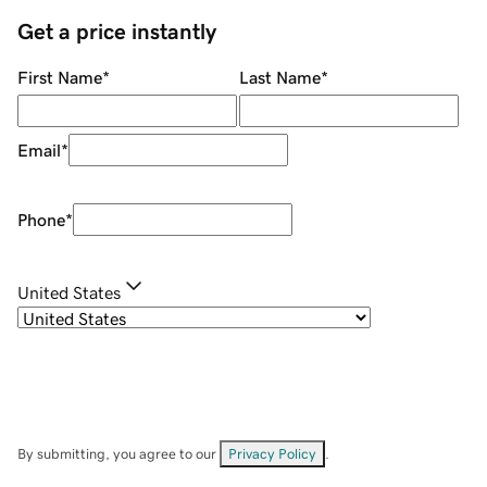
Get a price instantly
First Name
*
Last Name
*
Email
*
Phone
*
United States
By submitting, you agree to our
Privacy Policy
.