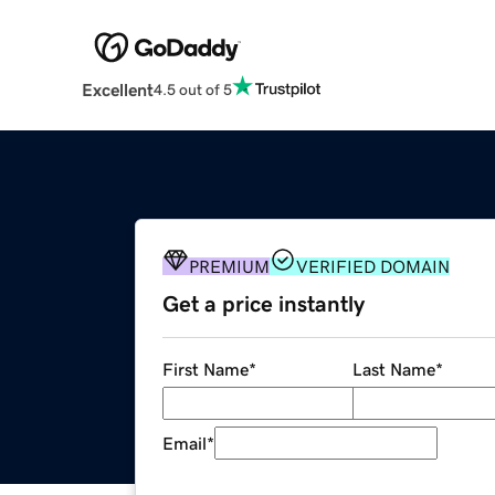
Excellent
4.5 out of 5
PREMIUM
VERIFIED DOMAIN
Get a price instantly
First Name
*
Last Name
*
Email
*