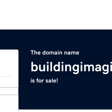
The domain name
buildingimag
is for sale!