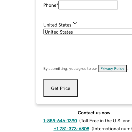
Phone
*
United States
By submitting, you agree to our
Privacy Policy
.
Get Price
Contact us now.
1-855-646-1390
(
Toll Free in the U.S. an
+1 781-373-6808
(
International num