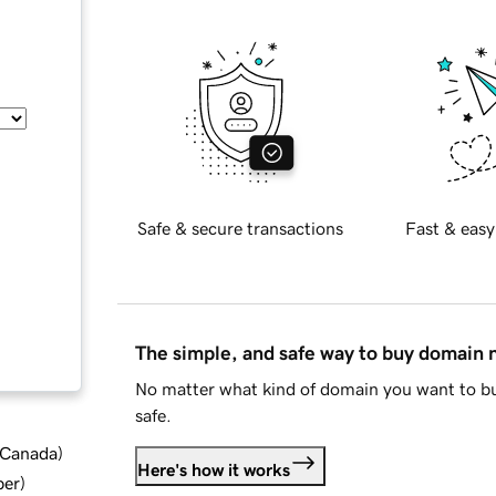
Safe & secure transactions
Fast & easy
The simple, and safe way to buy domain
No matter what kind of domain you want to bu
safe.
d Canada
)
Here's how it works
ber
)