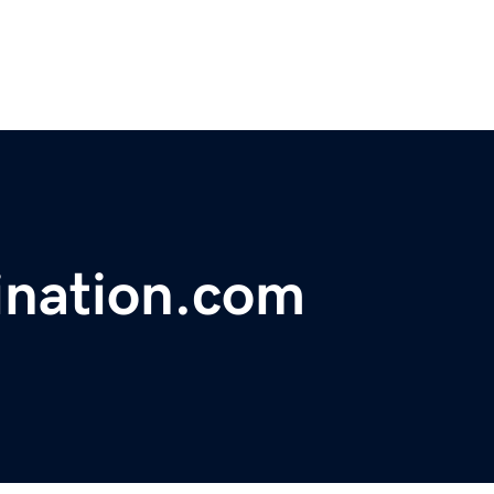
ination.com