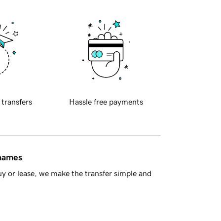
 transfers
Hassle free payments
 names
y or lease, we make the transfer simple and