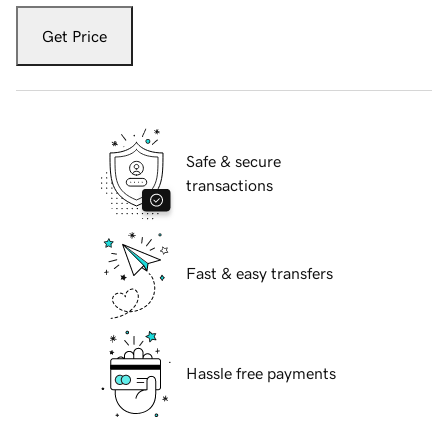
Get Price
Safe & secure
transactions
Fast & easy transfers
Hassle free payments