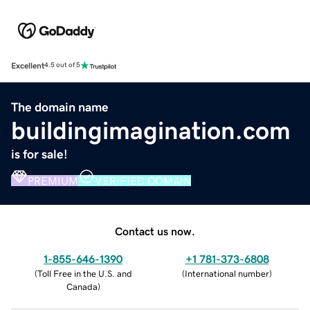
Excellent
4.5 out of 5
The domain name
buildingimagination.com
is for sale!
PREMIUM
VERIFIED DOMAIN
Contact us now.
1-855-646-1390
+1 781-373-6808
(
Toll Free in the U.S. and
(
International number
)
Canada
)