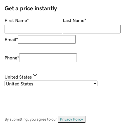
Get a price instantly
First Name
*
Last Name
*
Email
*
Phone
*
United States
By submitting, you agree to our
Privacy Policy
.