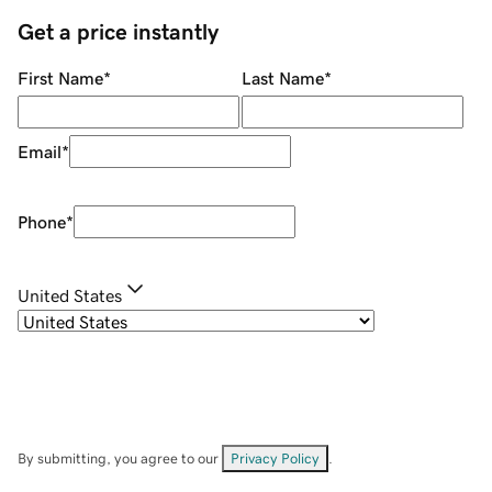
Get a price instantly
First Name
*
Last Name
*
Email
*
Phone
*
United States
By submitting, you agree to our
Privacy Policy
.