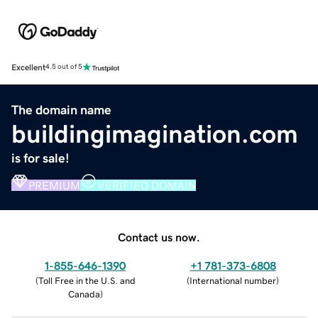
Excellent
4.5 out of 5
The domain name
buildingimagination.com
is for sale!
PREMIUM
VERIFIED DOMAIN
Contact us now.
1-855-646-1390
+1 781-373-6808
(
Toll Free in the U.S. and
(
International number
)
Canada
)