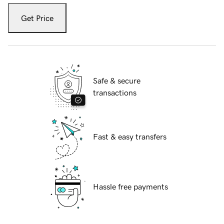
Get Price
Safe & secure
transactions
Fast & easy transfers
Hassle free payments