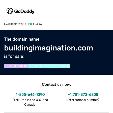
Excellent
4.5 out of 5
The domain name
buildingimagination.com
is for sale!
PREMIUM
VERIFIED DOMAIN
Contact us now.
1-855-646-1390
+1 781-373-6808
(
Toll Free in the U.S. and
(
International number
)
Canada
)