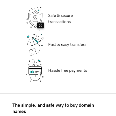
Safe & secure
transactions
Fast & easy transfers
Hassle free payments
The simple, and safe way to buy domain
names