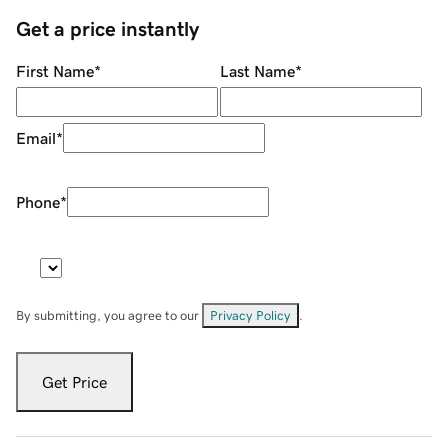
Get a price instantly
First Name
*
Last Name
*
Email
*
Phone
*
By submitting, you agree to our
Privacy Policy
.
Get Price