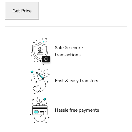
Get Price
Safe & secure
transactions
Fast & easy transfers
Hassle free payments