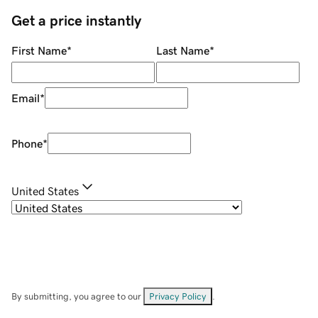
Get a price instantly
First Name
*
Last Name
*
Email
*
Phone
*
United States
By submitting, you agree to our
Privacy Policy
.