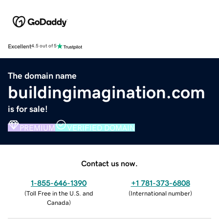
Excellent
4.5 out of 5
The domain name
buildingimagination.com
is for sale!
PREMIUM
VERIFIED DOMAIN
Contact us now.
1-855-646-1390
+1 781-373-6808
(
Toll Free in the U.S. and
(
International number
)
Canada
)