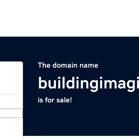
The domain name
buildingimag
is for sale!