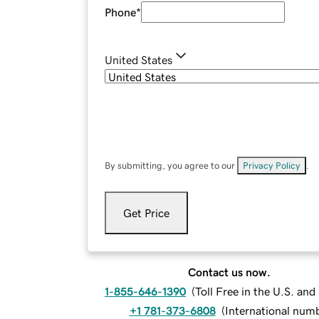
Phone
*
United States
By submitting, you agree to our
Privacy Policy
.
Get Price
Contact us now.
1-855-646-1390
(
Toll Free in the U.S. an
+1 781-373-6808
(
International num