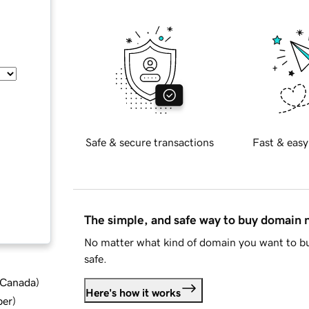
Safe & secure transactions
Fast & easy
The simple, and safe way to buy domain
No matter what kind of domain you want to bu
safe.
d Canada
)
Here's how it works
ber
)