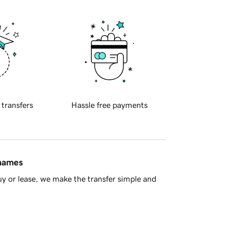
 transfers
Hassle free payments
 names
y or lease, we make the transfer simple and