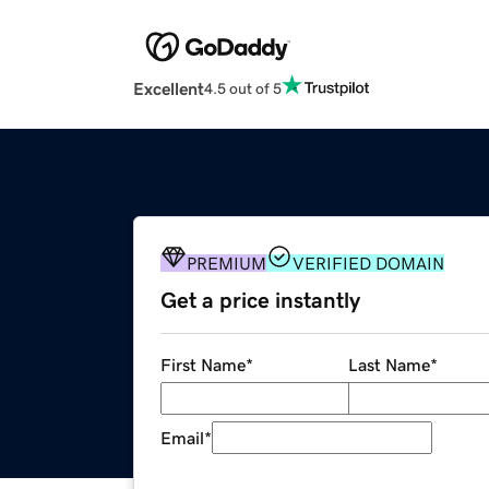
Excellent
4.5 out of 5
PREMIUM
VERIFIED DOMAIN
Get a price instantly
First Name
*
Last Name
*
Email
*