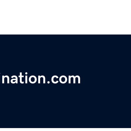
ination.com