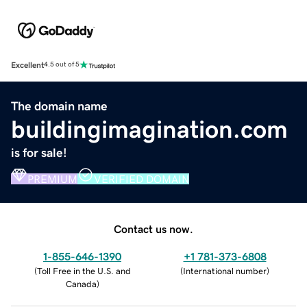
Excellent
4.5 out of 5
The domain name
buildingimagination.com
is for sale!
PREMIUM
VERIFIED DOMAIN
Contact us now.
1-855-646-1390
+1 781-373-6808
(
Toll Free in the U.S. and
(
International number
)
Canada
)