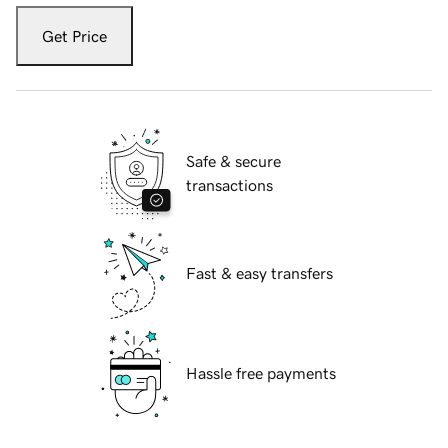
Get Price
Safe & secure
transactions
Fast & easy transfers
Hassle free payments