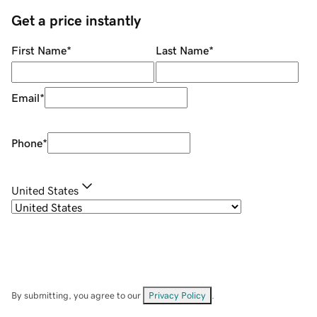
Get a price instantly
First Name
*
Last Name
*
Email
*
Phone
*
United States
By submitting, you agree to our
Privacy Policy
.