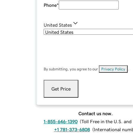
Phone
*
United States
By submitting, you agree to our
Privacy Policy
.
Get Price
Contact us now.
1-855-646-1390
(
Toll Free in the U.S. an
+1 781-373-6808
(
International num