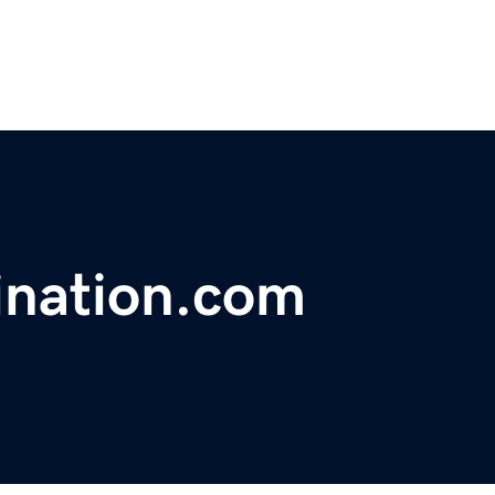
ination.com