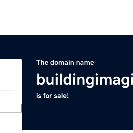
The domain name
buildingimag
is for sale!