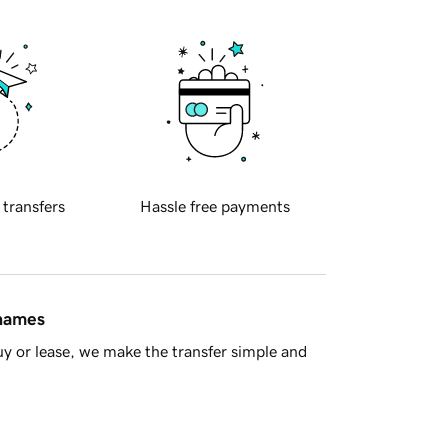
 transfers
Hassle free payments
 names
y or lease, we make the transfer simple and