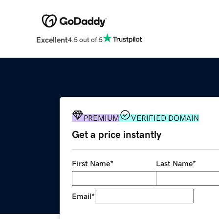
Excellent
4.5 out of 5
PREMIUM
VERIFIED DOMAIN
Get a price instantly
First Name
*
Last Name
*
Email
*