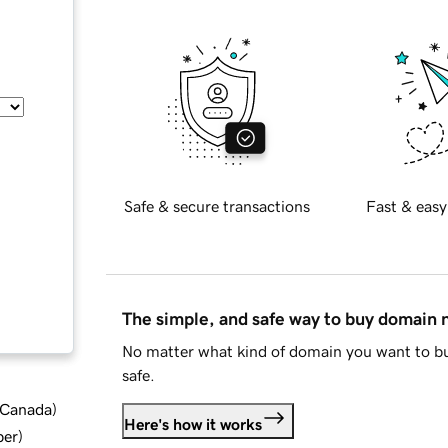
Safe & secure transactions
Fast & easy
The simple, and safe way to buy domain
No matter what kind of domain you want to bu
safe.
d Canada
)
Here's how it works
ber
)