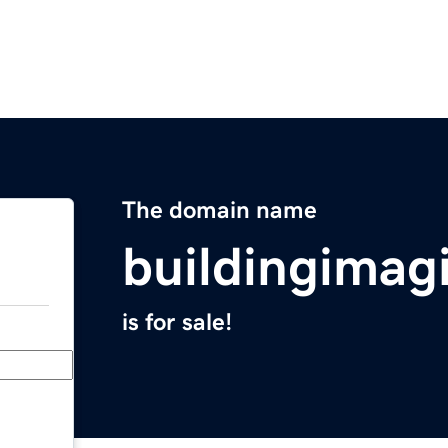
The domain name
buildingimag
is for sale!