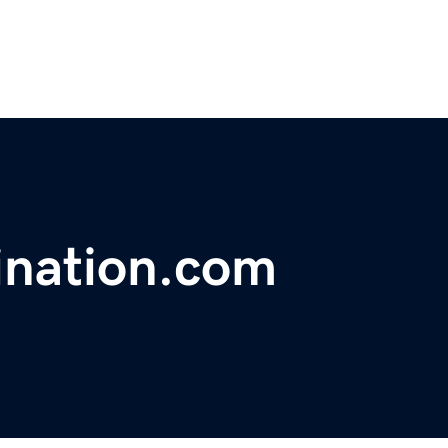
ination.com