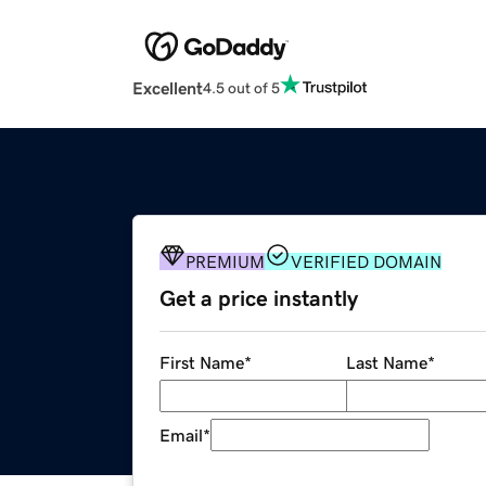
Excellent
4.5 out of 5
PREMIUM
VERIFIED DOMAIN
Get a price instantly
First Name
*
Last Name
*
Email
*