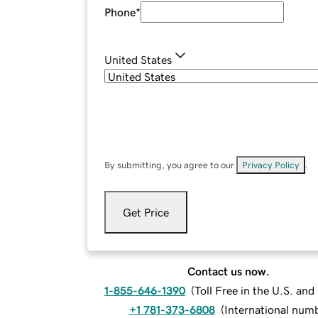
Phone
*
United States
By submitting, you agree to our
Privacy Policy
.
Get Price
Contact us now.
1-855-646-1390
(
Toll Free in the U.S. an
+1 781-373-6808
(
International num