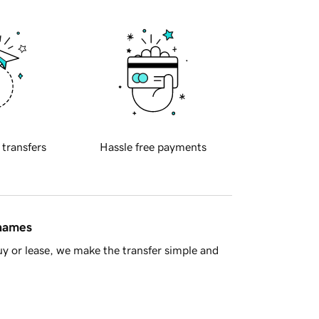
 transfers
Hassle free payments
 names
y or lease, we make the transfer simple and