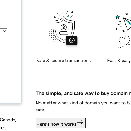
Safe & secure transactions
Fast & easy
The simple, and safe way to buy domain
No matter what kind of domain you want to bu
safe.
d Canada
)
Here's how it works
ber
)