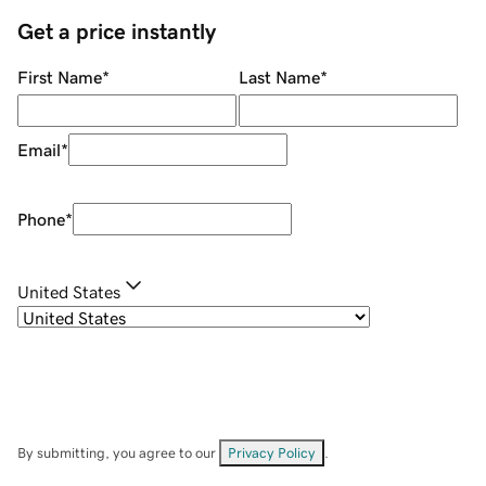
Get a price instantly
First Name
*
Last Name
*
Email
*
Phone
*
United States
By submitting, you agree to our
Privacy Policy
.