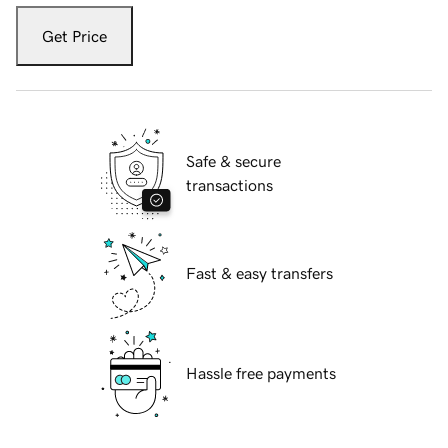
Get Price
Safe & secure
transactions
Fast & easy transfers
Hassle free payments