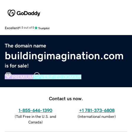
Excellent
4.5 out of 5
The domain name
buildingimagination.com
is for sale!
PREMIUM
VERIFIED DOMAIN
Contact us now.
1-855-646-1390
+1 781-373-6808
(
Toll Free in the U.S. and
(
International number
)
Canada
)