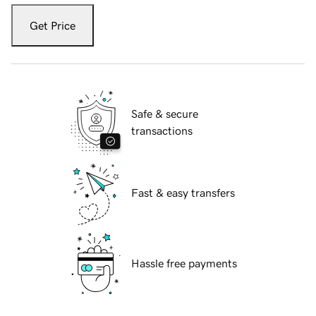
Get Price
Safe & secure
transactions
Fast & easy transfers
Hassle free payments