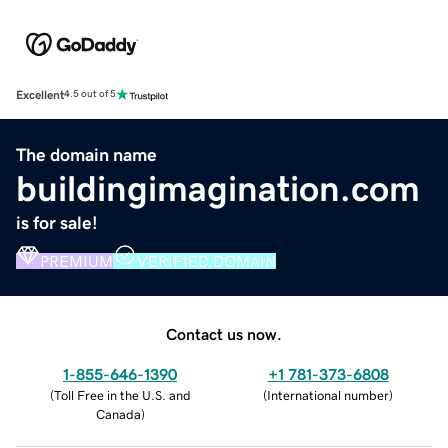
Excellent
4.5 out of 5
The domain name
buildingimagination.com
is for sale!
PREMIUM
VERIFIED DOMAIN
Contact us now.
1-855-646-1390
+1 781-373-6808
(
Toll Free in the U.S. and
(
International number
)
Canada
)