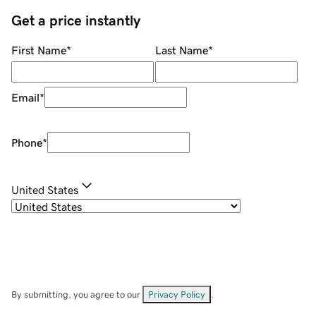
Get a price instantly
First Name
*
Last Name
*
Email
*
Phone
*
United States
By submitting, you agree to our
Privacy Policy
.