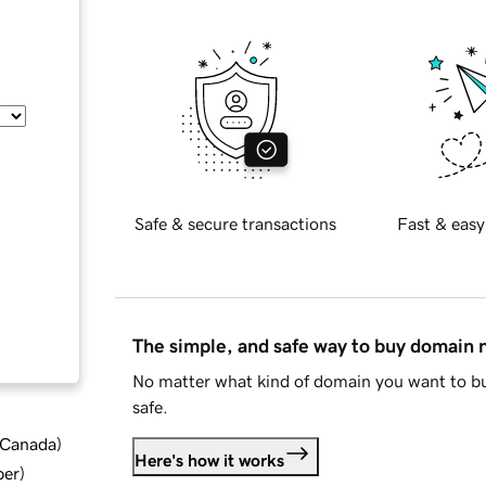
Safe & secure transactions
Fast & easy
The simple, and safe way to buy domain
No matter what kind of domain you want to bu
safe.
d Canada
)
Here's how it works
ber
)