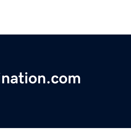
ination.com