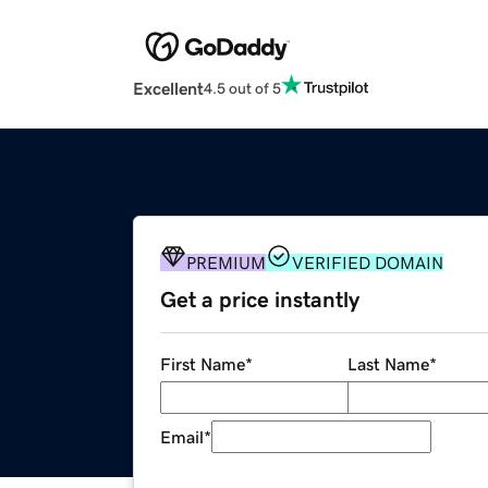
Excellent
4.5 out of 5
PREMIUM
VERIFIED DOMAIN
Get a price instantly
First Name
*
Last Name
*
Email
*