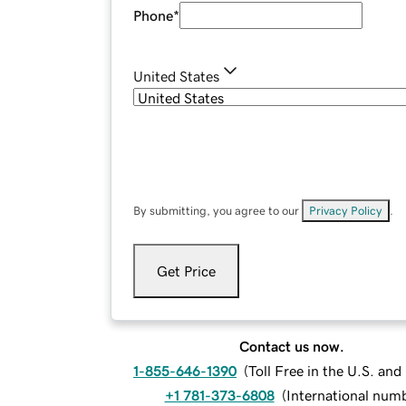
Phone
*
United States
By submitting, you agree to our
Privacy Policy
.
Get Price
Contact us now.
1-855-646-1390
(
Toll Free in the U.S. an
+1 781-373-6808
(
International num