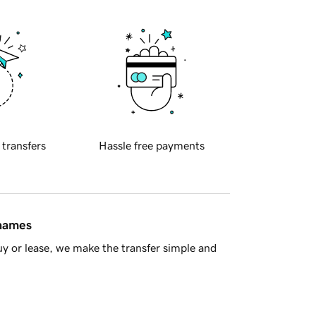
 transfers
Hassle free payments
 names
y or lease, we make the transfer simple and