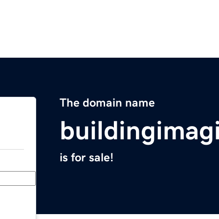
The domain name
buildingimag
is for sale!