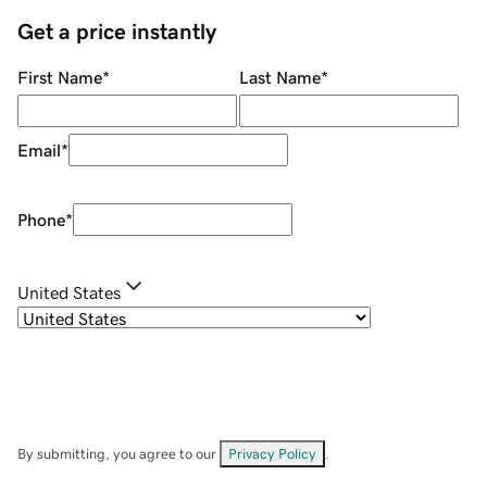
Get a price instantly
First Name
*
Last Name
*
Email
*
Phone
*
United States
By submitting, you agree to our
Privacy Policy
.