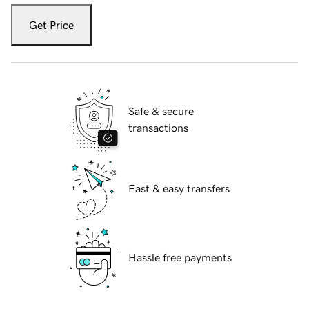
Get Price
Safe & secure
transactions
Fast & easy transfers
Hassle free payments