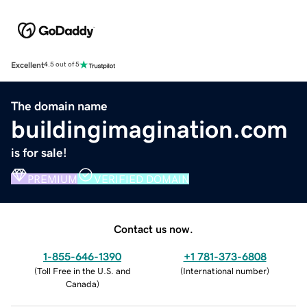
Excellent
4.5 out of 5
The domain name
buildingimagination.com
is for sale!
PREMIUM
VERIFIED DOMAIN
Contact us now.
1-855-646-1390
+1 781-373-6808
(
Toll Free in the U.S. and
(
International number
)
Canada
)