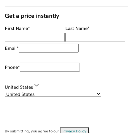
Get a price instantly
First Name
*
Last Name
*
Email
*
Phone
*
United States
By submitting, you agree to our
Privacy Policy
.