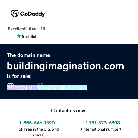
Excellent
4.5 out of 5
The domain name
buildingimagination.com
is for sale!
PREMIUM
VERIFIED DOMAIN
Contact us now.
1-855-646-1390
+1 781-373-6808
(
Toll Free in the U.S. and
(
International number
)
Canada
)