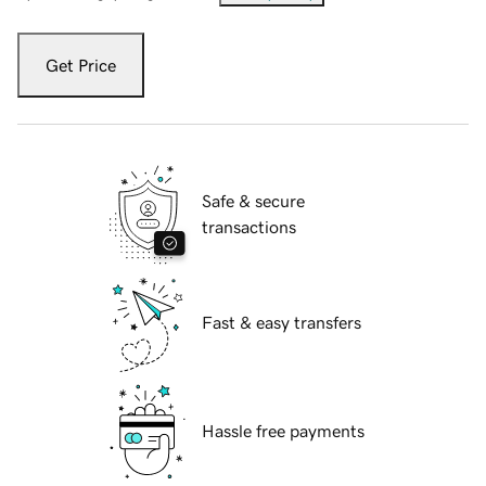
Get Price
Safe & secure
transactions
Fast & easy transfers
Hassle free payments