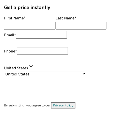
Get a price instantly
First Name
*
Last Name
*
Email
*
Phone
*
United States
By submitting, you agree to our
Privacy Policy
.