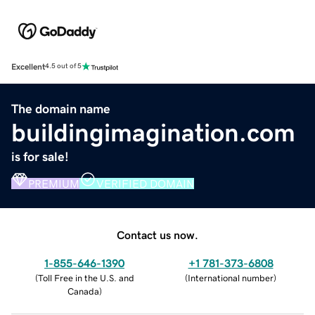
Excellent
4.5 out of 5
The domain name
buildingimagination.com
is for sale!
PREMIUM
VERIFIED DOMAIN
Contact us now.
1-855-646-1390
+1 781-373-6808
(
Toll Free in the U.S. and
(
International number
)
Canada
)