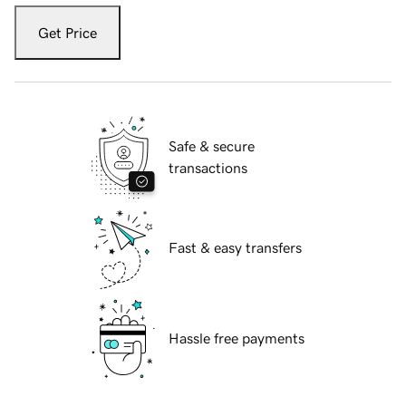
Get Price
Safe & secure
transactions
Fast & easy transfers
Hassle free payments