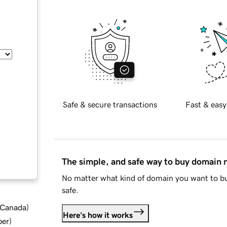
Safe & secure transactions
Fast & easy
The simple, and safe way to buy domain
No matter what kind of domain you want to bu
safe.
d Canada
)
Here's how it works
ber
)