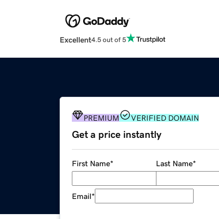
Excellent
4.5 out of 5
PREMIUM
VERIFIED DOMAIN
Get a price instantly
First Name
*
Last Name
*
Email
*