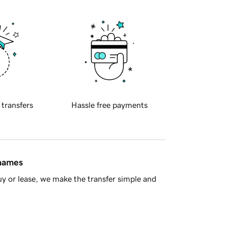
 transfers
Hassle free payments
 names
y or lease, we make the transfer simple and