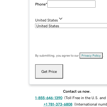
Phone
*
United States
By submitting, you agree to our
Privacy Policy
.
Get Price
Contact us now.
1-855-646-1390
(
Toll Free in the U.S. an
+1 781-373-6808
(
International num