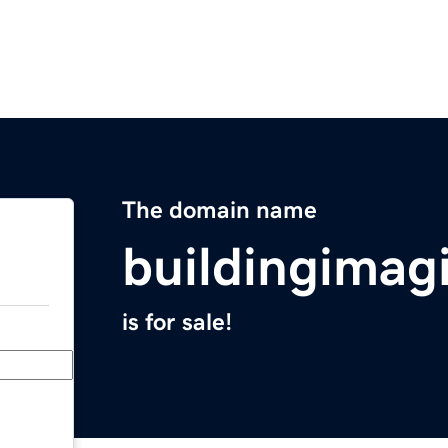
The domain name
buildingimag
is for sale!