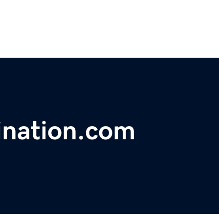
ination.com